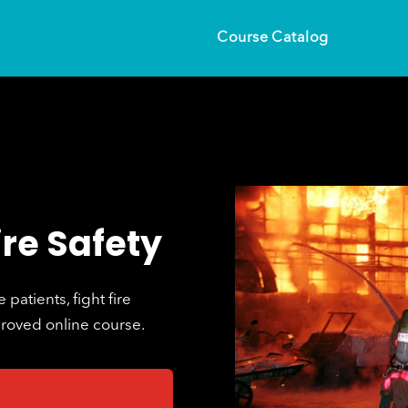
Course Catalog
ire Safety
patients, fight fire
proved online course.