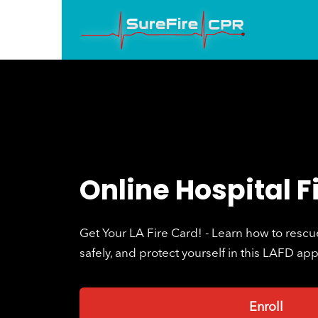
Online Hospital F
Get Your LA Fire Card! - Learn how to rescue 
safely, and protect yourself in this LAFD ap
Enroll