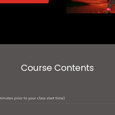
Course Contents
nutes prior to your class start time)