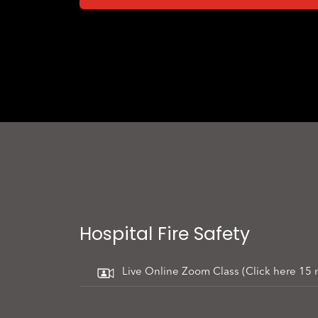
Hospital Fire Safety
Live Online Zoom Class (Click here 15 mi