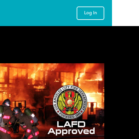
Log In