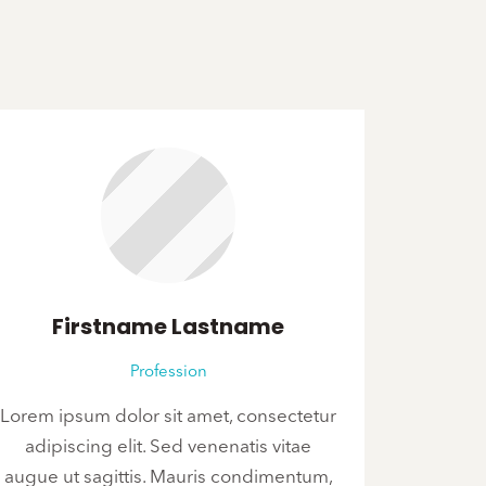
Firstname Lastname
Profession
Lorem ipsum dolor sit amet, consectetur
adipiscing elit. Sed venenatis vitae
augue ut sagittis. Mauris condimentum,