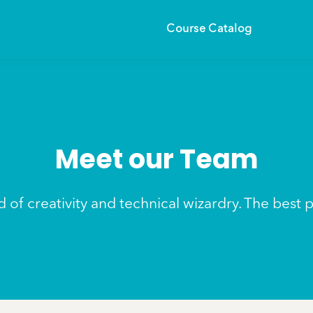
Course Catalog
Meet our Team
 of creativity and technical wizardry. The best 