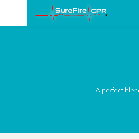
A perfect blend