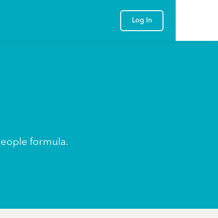
Log In
people formula.