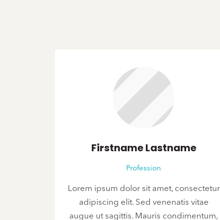
Firstname Lastname
Profession
Lorem ipsum dolor sit amet, consectetur
adipiscing elit. Sed venenatis vitae
augue ut sagittis. Mauris condimentum,