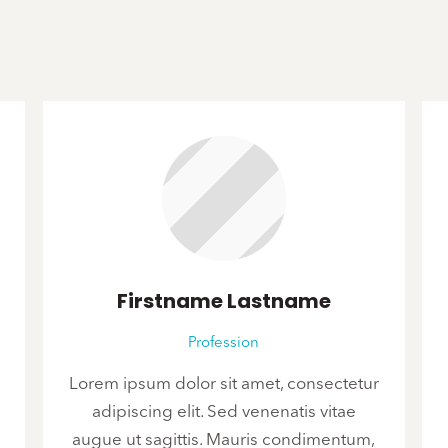
Firstname Lastname
Profession
Lorem ipsum dolor sit amet, consectetur
adipiscing elit. Sed venenatis vitae
augue ut sagittis. Mauris condimentum,